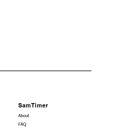
SamTimer
About
FAQ