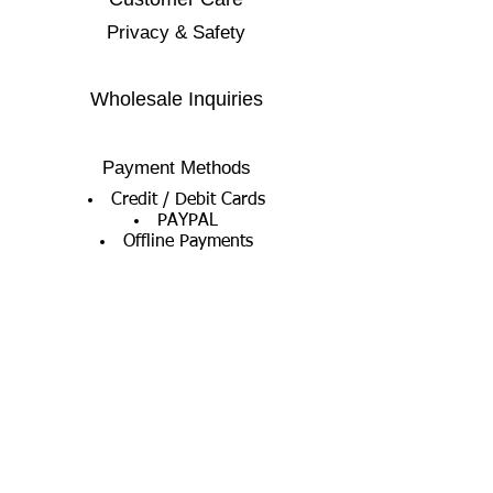
Privacy & Safety
Wholesale Inquiries
Payment Methods
Credit / Debit Cards
PAYPAL
Offline Payments