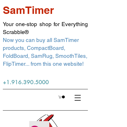
SamTimer
Your one-stop shop for Everything
Scrabble®
Now you can buy all SamTimer
products, CompactBoard,
FoldBoard, SamRug, SmoothTiles,
FlipTimer... from this one website!
+1.916.390.5000