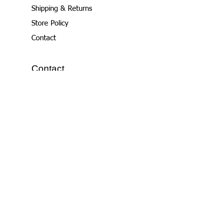
Shipping & Returns
Store Policy
Contact
Contact
email:
nichole@samtimer.com
+1.916.390.5000
WhatsApp also
Join Our Contact
List