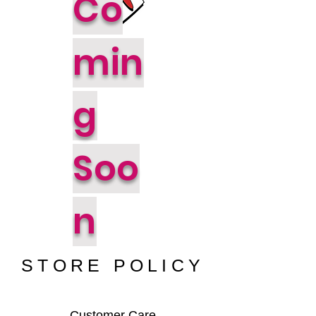
Co
min
g
Soo
n
STORE POLICY
Customer Care