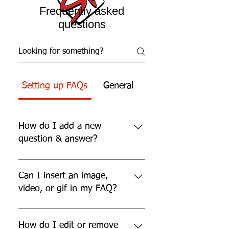
Frequently asked
questions
Setting up FAQs
General
How do I add a new
question & answer?
To add a new FAQ follow these
steps: 1. Click “Manage FAQs”
Can I insert an image,
button 2. From your site’s dashboard
video, or gif in my FAQ?
you can add, edit and manage all
your questions and answers 3. Each
Yes. To add media follow these
question and answer should be
steps: 1. Enter the app’s Settings 2.
How do I edit or remove