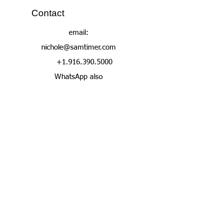
Contact
email:
nichole@samtimer.com
+1.916.390.5000
WhatsApp also
Join Our Contact
List
Enter your email here
Subscribe Now