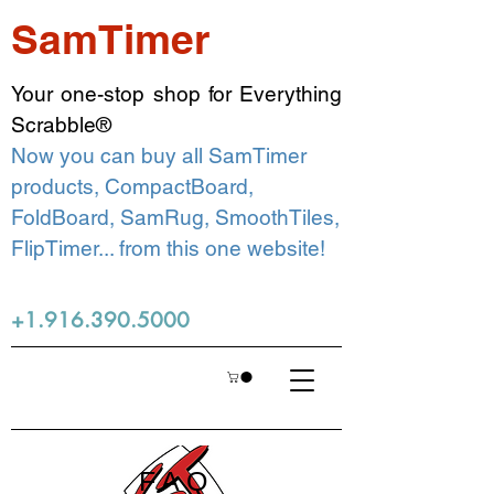
SamTimer
Your one-stop shop for Everything
Scrabble®
Now you can buy all SamTimer
products, CompactBoard,
FoldBoard, SamRug, SmoothTiles,
FlipTimer... from this one website!
+1.916.390.5000
FAQ