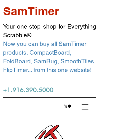
SamTimer
Your one-stop shop for Everything
Scrabble®
Now you can buy all SamTimer
products, CompactBoard,
FoldBoard, SamRug, SmoothTiles,
FlipTimer... from this one website!
+1.916.390.5000