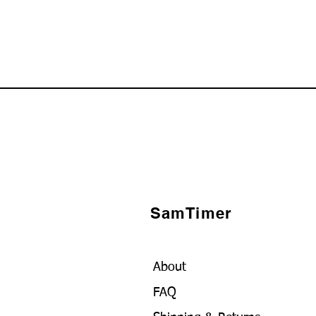
SamTimer
About
FAQ