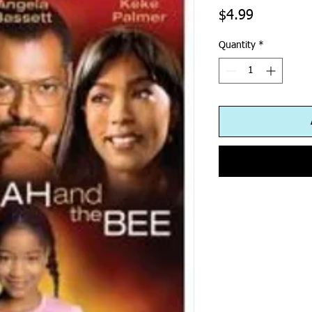
Price
$4.99
Quantity
*