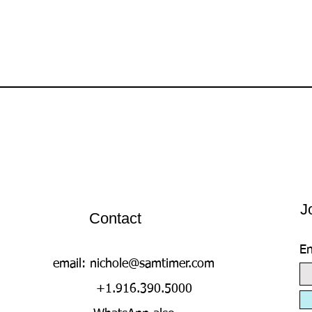
J
Contact
En
email:
nichole@samtimer.com
+1.916.390.5000