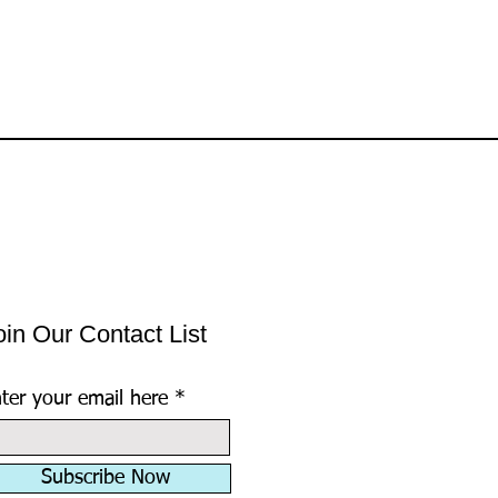
oin Our Contact List
ter your email here
Subscribe Now