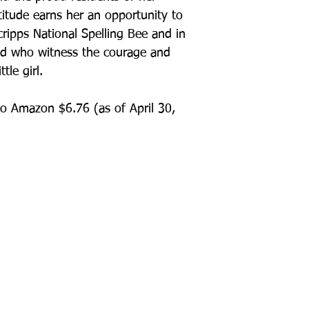
itude earns her an opportunity to
cripps National Spelling Bee and in
od who witness the courage and
tle girl.
o Amazon $6.76 (as of April 30,