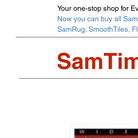
Your one-stop shop for E
Now you can buy all Sam
SamRug, SmoothTiles, Flip
SamTim