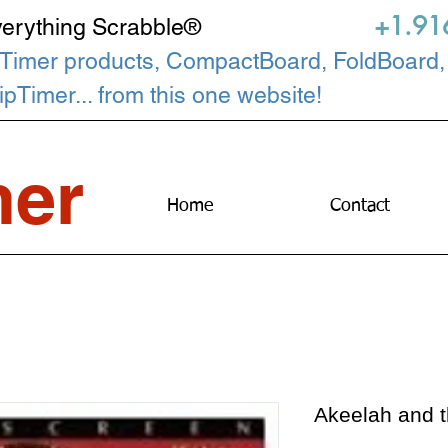
+1.91
verything Scrabble®
Timer products, CompactBoard, FoldBoard,
Timer... from this one website!
er
Home
Contact
Akeelah and 