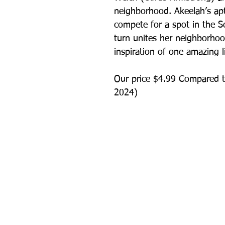
neighborhood. Akeelah’s apt
compete for a spot in the S
turn unites her neighborho
inspiration of one amazing lit
Our price $4.99 Compared t
2024)