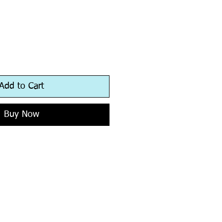
Add to Cart
Buy Now