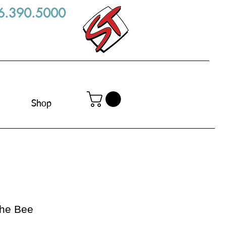
6.390.5000
Shop
the Bee