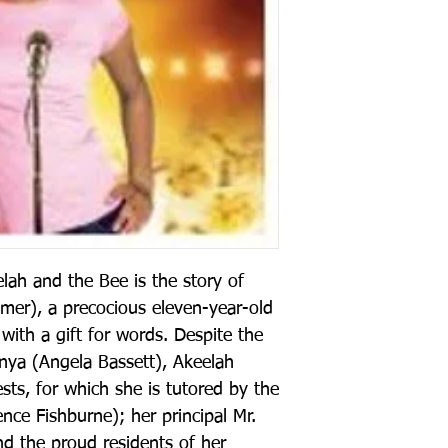
lah and the Bee is the story of
mer), a precocious eleven-year-old
with a gift for words. Despite the
nya (Angela Bassett), Akeelah
ests, for which she is tutored by the
ence Fishburne); her principal Mr.
d the proud residents of her