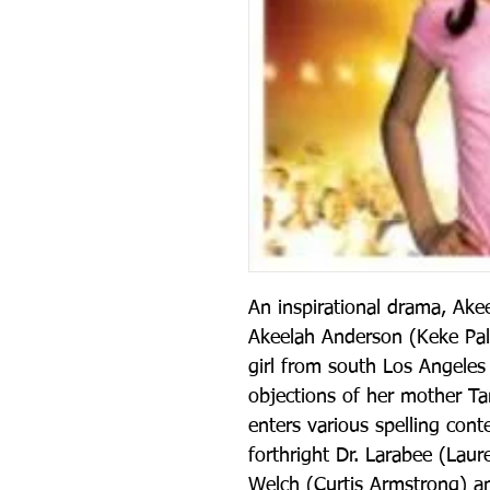
An inspirational drama, Akee
Akeelah Anderson (Keke Pal
girl from south Los Angeles 
objections of her mother Ta
enters various spelling cont
forthright Dr. Larabee (Laur
Welch (Curtis Armstrong) an